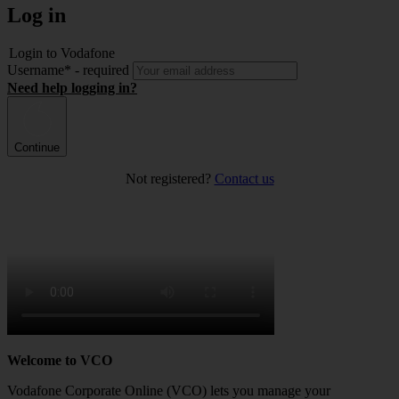
Log in
Login to Vodafone
Username
*
- required
Need help logging in?
Continue
Not registered?
Contact us
Welcome to VCO
Vodafone Corporate Online (VCO) lets you manage your