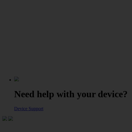
Need help with your device?
Device Support