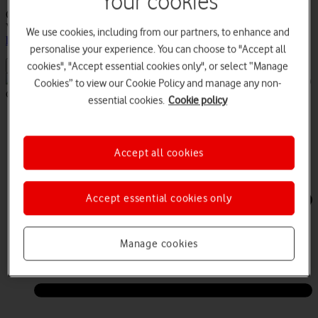
Your cookies
Customer feedback.Your comments helps us focus on the issues
VCO users face everyday. If you have any issues, please
contact us
We use cookies, including from our partners, to enhance and
here
personalise your experience. You can choose to "Accept all
cookies", "Accept essential cookies only", or select “Manage
Keeping the UK connected during the COVID-19 (Coronavirus)
Cookies” to view our Cookie Policy and manage any non-
outbreak -
Find out more
essential cookies.
Cookie policy
Log in
Contact us
Accept all cookies
Accept essential cookies only
Manage cookies