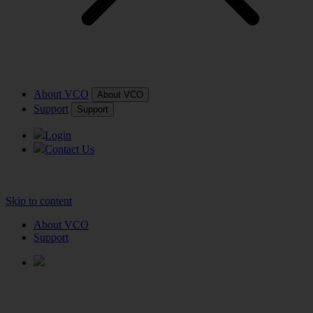
About VCO
About VCO
Support
Support
Login
Contact Us
Skip to content
About VCO
Support