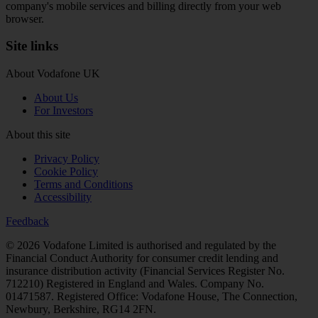
company's mobile services and billing directly from your web
browser.
Site links
About Vodafone UK
About Us
For Investors
About this site
Privacy Policy
Cookie Policy
Terms and Conditions
Accessibility
Feedback
© 2026
Vodafone Limited is authorised and regulated by the
Financial Conduct Authority for consumer credit lending and
insurance distribution activity (Financial Services Register No.
712210) Registered in England and Wales. Company No.
01471587. Registered Office: Vodafone House, The Connection,
Newbury, Berkshire, RG14 2FN.